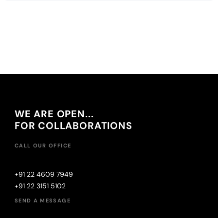
WE ARE OPEN...
FOR COLLABORATIONS
CALL OUR OFFICE
+91 22 4609 7949
+91 22 3151 5102
SEND A MESSAGE