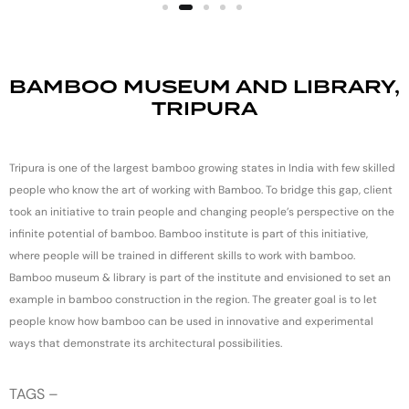
BAMBOO MUSEUM AND LIBRARY,
TRIPURA
Tripura is one of the largest bamboo growing states in India with few skilled
people who know the art of working with Bamboo. To bridge this gap, client
took an initiative to train people and changing people’s perspective on the
infinite potential of bamboo. Bamboo institute is part of this initiative,
where people will be trained in different skills to work with bamboo.
Bamboo museum & library is part of the institute and envisioned to set an
example in bamboo construction in the region. The greater goal is to let
people know how bamboo can be used in innovative and experimental
ways that demonstrate its architectural possibilities.
TAGS –