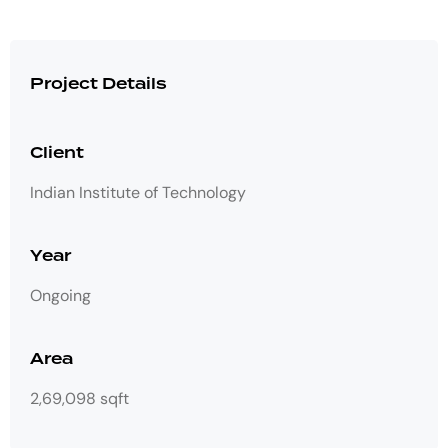
Project Details
Client
Indian Institute of Technology
Year
Ongoing
Area
2,69,098 sqft